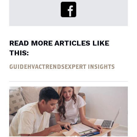
READ MORE ARTICLES LIKE
THIS:
GUIDE
HVAC
TRENDS
EXPERT INSIGHTS