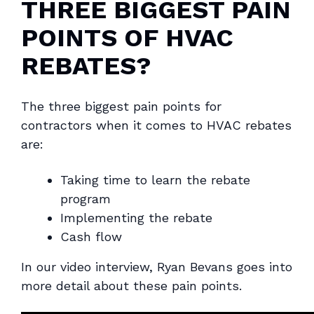
THREE BIGGEST PAIN
POINTS OF HVAC
REBATES?
The three biggest pain points for
contractors when it comes to HVAC rebates
are:
Taking time to learn the rebate
program
Implementing the rebate
Cash flow
In our video interview, Ryan Bevans goes into
more detail about these pain points.