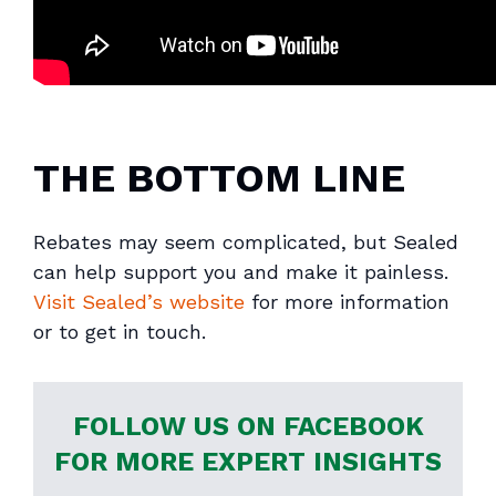
THE BOTTOM LINE
Rebates may seem complicated, but Sealed
can help support you and make it painless.
Visit Sealed’s website
for more information
or to get in touch.
FOLLOW US ON FACEBOOK
FOR MORE EXPERT INSIGHTS