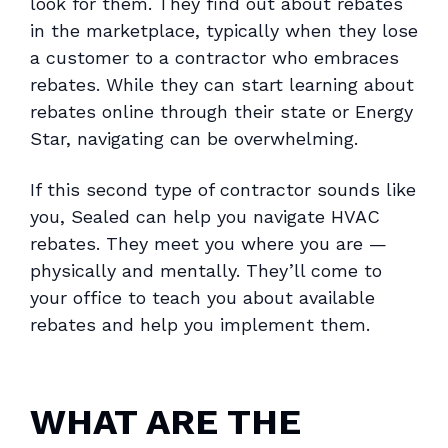
look for them. They find out about rebates
in the marketplace, typically when they lose
a customer to a contractor who embraces
rebates. While they can start learning about
rebates online through their state or Energy
Star, navigating can be overwhelming.
If this second type of contractor sounds like
you, Sealed can help you navigate HVAC
rebates. They meet you where you are —
physically and mentally. They’ll come to
your office to teach you about available
rebates and help you implement them.
WHAT ARE THE