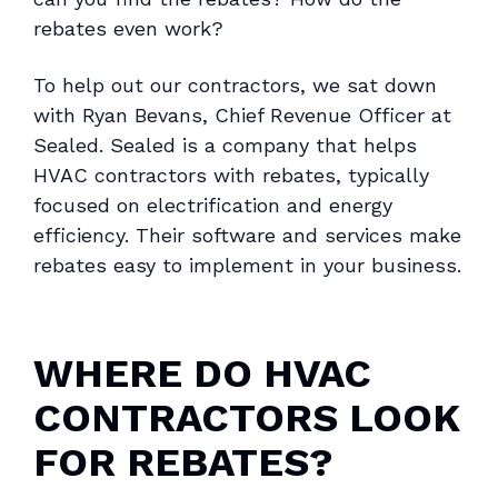
rebates even work?
To help out our contractors, we sat down
with Ryan Bevans, Chief Revenue Officer at
Sealed. Sealed is a company that helps
HVAC contractors with rebates, typically
focused on electrification and energy
efficiency. Their software and services make
rebates easy to implement in your business.
WHERE DO HVAC
CONTRACTORS LOOK
FOR REBATES?