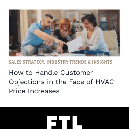
SALES STRATEGY, INDUSTRY TRENDS & INSIGHTS
How to Handle Customer
Objections in the Face of HVAC
Price Increases