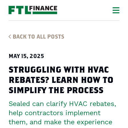
BACK TO ALL POSTS
MAY 15, 2025
STRUGGLING WITH HVAC
REBATES? LEARN HOW TO
SIMPLIFY THE PROCESS
Sealed can clarify HVAC rebates,
help contractors implement
them, and make the experience