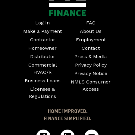
Log In
FAQ
Make a Payment
About Us
Contractor
Employment
Homeowner
Contact
Distributor
Press & Media
Commercial
Privacy Policy
HVAC/R
Privacy Notice
Business Loans
NMLS Consumer
Licenses &
Access
Regulations
HOME IMPROVED.
FINANCE SIMPLIFIED.