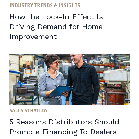
INDUSTRY TRENDS & INSIGHTS
How the Lock-In Effect Is
Driving Demand for Home
Improvement
SALES STRATEGY
5 Reasons Distributors Should
Promote Financing To Dealers