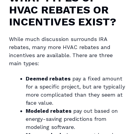
HVAC REBATES OR
INCENTIVES EXIST?
While much discussion surrounds IRA
rebates, many more HVAC rebates and
incentives are available. There are three
main types:
Deemed rebates
pay a fixed amount
for a specific project, but are typically
more complicated than they seem at
face value.
Modeled rebates
pay out based on
energy-saving predictions from
modeling software.