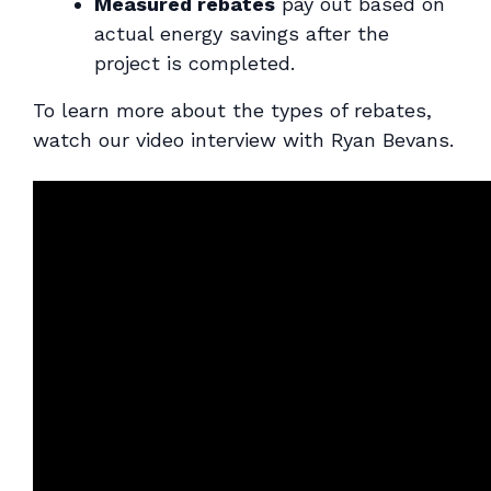
Measured rebates
pay out based on
actual energy savings after the
project is completed.
To learn more about the types of rebates,
watch our video interview with Ryan Bevans.