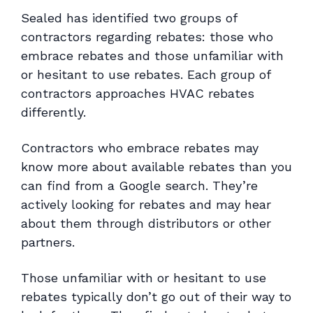
Sealed has identified two groups of
contractors regarding rebates: those who
embrace rebates and those unfamiliar with
or hesitant to use rebates. Each group of
contractors approaches HVAC rebates
differently.
Contractors who embrace rebates may
know more about available rebates than you
can find from a Google search. They’re
actively looking for rebates and may hear
about them through distributors or other
partners.
Those unfamiliar with or hesitant to use
rebates typically don’t go out of their way to