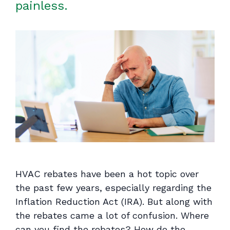
painless.
HVAC rebates have been a hot topic over
the past few years, especially regarding the
Inflation Reduction Act (IRA). But along with
the rebates came a lot of confusion. Where
can you find the rebates? How do the