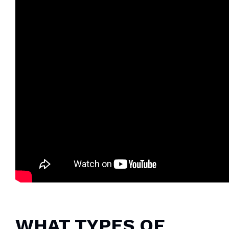
WHAT TYPES OF