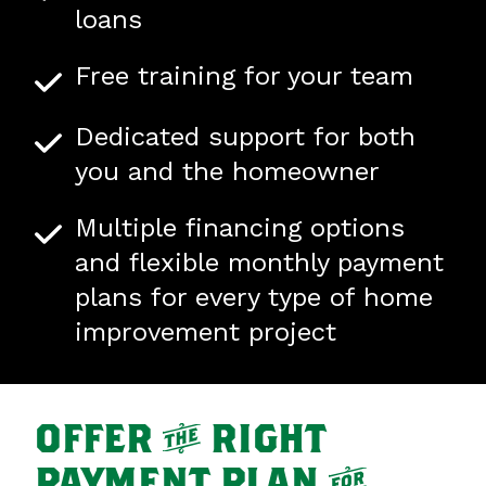
loans
Free training for your team
Dedicated support for both
you and the homeowner
Multiple financing options
and flexible monthly payment
plans for every type of home
improvement project
OFFER
t
RIGHT
PAYMENT PLAN
f