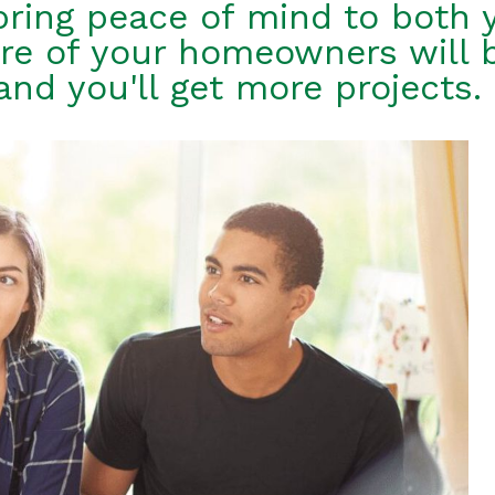
bring peace of mind to both 
re of your homeowners will 
and you'll get more projects.