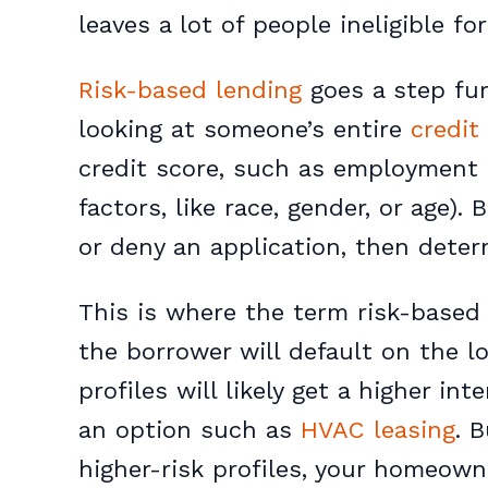
leaves a lot of people ineligible for
Risk-based lending
goes a step fur
looking at someone’s entire
credit 
credit score, such as employment
factors, like race, gender, or age).
or deny an application, then determ
This is where the term
risk-based
the borrower will default on the l
profiles will likely get a higher i
an option such as
HVAC leasing
. 
higher-risk profiles, your homeown