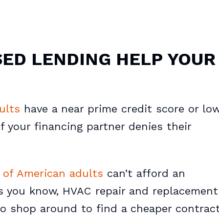
ED LENDING HELP YOUR
ults
have a near prime credit score or low
f your financing partner denies their
of American adults
can’t afford an
s you know, HVAC repair and replacement
o shop around to find a cheaper contract