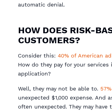
automatic denial.
HOW DOES RISK-BAS
CUSTOMERS?
Consider this:
40% of American ad
How do they pay for your services i
application?
Well, they may not be able to.
57% 
unexpected $1,000 expense. And a
often unexpected. They may have t