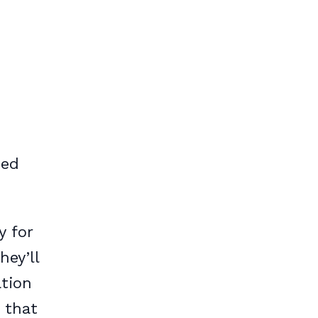
sed
y for
hey’ll
ation
 that