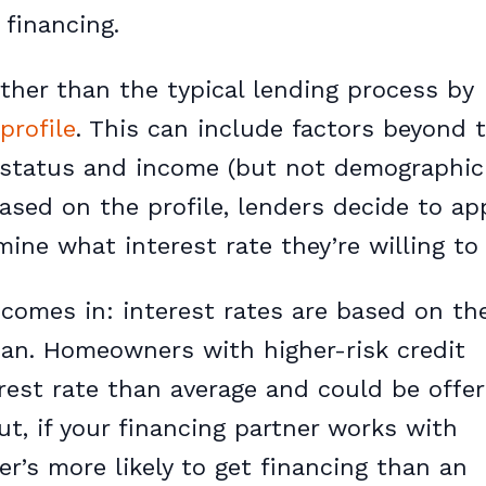
 financing.
ther than the typical lending process by
profile
. This can include factors beyond t
 status and income (but not demographic
 Based on the profile, lenders decide to a
ine what interest rate they’re willing to 
comes in: interest rates are based on the
oan. Homeowners with higher-risk credit
nterest rate than average and could be offe
But, if your financing partner works with
er’s more likely to get financing than an