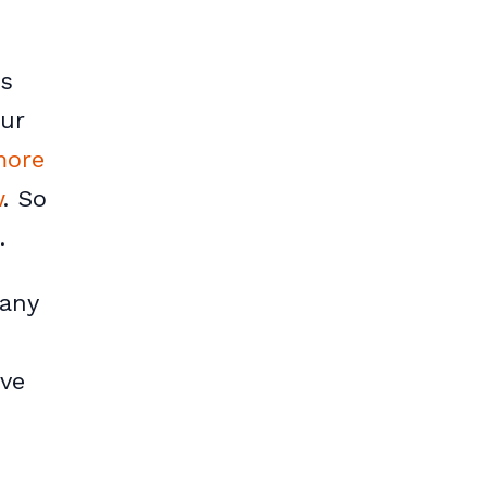
is
our
more
w
. So
.
pany
ove