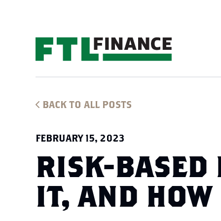
BACK TO ALL POSTS
FEBRUARY 15, 2023
RISK-BASED 
IT, AND HOW