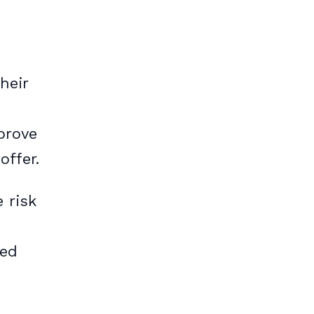
heir
pprove
offer.
 risk
red