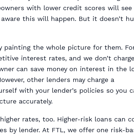
wners with lower credit scores will see
y aware this will happen. But it doesn’t hu
 painting the whole picture for them. Fo
itive interest rates, and we don’t charg
ner can save money on interest in the l
 However, other lenders may charge a
rself with your lender’s policies so you 
ture accurately.
 higher rates, too. Higher-risk loans can 
ies by lender. At FTL, we offer one risk-b