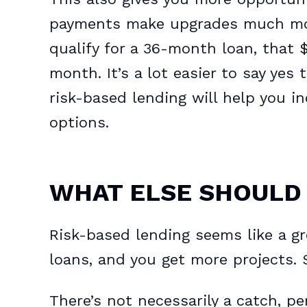
payments make upgrades much more
qualify for a 36-month loan, that
month. It’s a lot easier to say yes 
risk-based lending will help you 
options.
WHAT ELSE SHOULD
Risk-based lending seems like a g
loans, and you get more projects. 
There’s not necessarily a catch, p