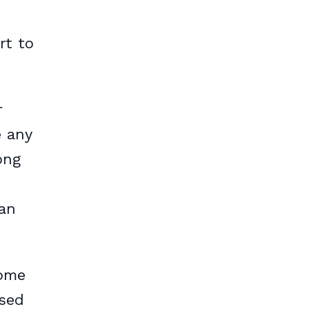
rt to
r
e any
ong
can
come
ased