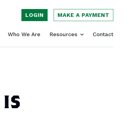
LOGIN
MAKE A PAYMENT
Who We Are
Resources
Contact
 IS