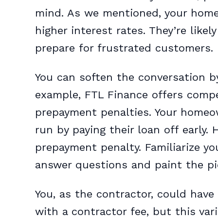
mind. As we mentioned, your homeo
higher interest rates. They’re likel
prepare for frustrated customers.
You can soften the conversation by
example, FTL Finance offers compet
prepayment penalties. Your homeow
run by paying their loan off early.
prepayment penalty. Familiarize you
answer questions and paint the pic
You, as the contractor, could have
with a contractor fee, but this var