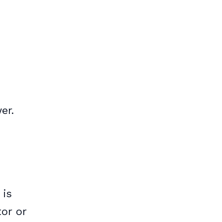
er.
 is
or or