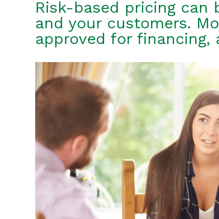
Risk-based pricing can 
and your customers. Mo
approved for financing, 