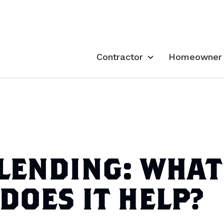
Contractor
Homeowner
LENDING: WHAT
 DOES IT HELP?