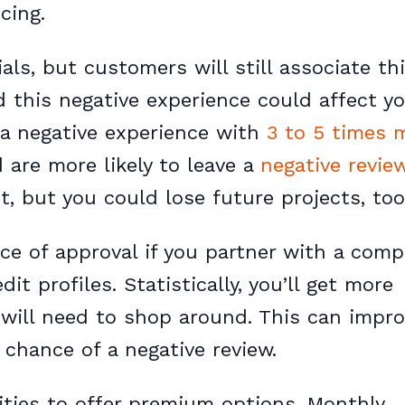
cing.
ls, but customers will still associate th
 this negative experience could affect y
 a negative experience with
3 to 5 times 
are more likely to leave a
negative revie
t, but you could lose future projects, too
ce of approval if you partner with a com
t profiles. Statistically, you’ll get more
will need to shop around. This can impr
chance of a negative review.
ities to offer premium options. Monthly