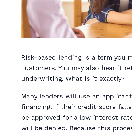
Risk-based lending is a term you m
customers. You may also hear it re
underwriting. What is it exactly?
Many lenders will use an applicant’
financing. If their credit score fal
be approved for a low interest rate.
will be denied. Because this proces