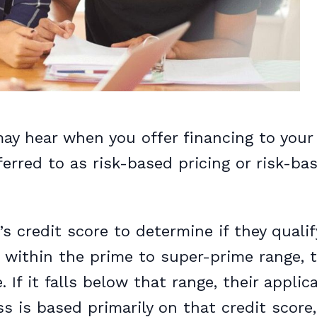
ay hear when you offer financing to your
ferred to as risk-based pricing or risk-ba
s credit score to determine if they qualif
ls within the prime to super-prime range, t
 If it falls below that range, their applic
s is based primarily on that credit score,