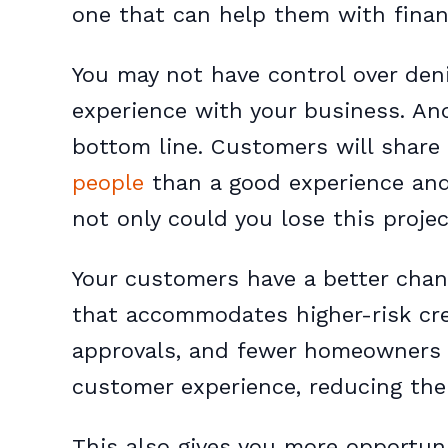
one that can help them with finan
You may not have control over denia
experience with your business. And
bottom line. Customers will share
people
than a good experience and 
not only could you lose this projec
Your customers have a better chan
that accommodates higher-risk credi
approvals, and fewer homeowners 
customer experience, reducing the 
This also gives you more opportun