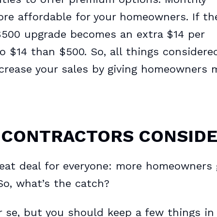
 affordable for your homeowners. If th
 $500 upgrade becomes an extra $14 per
to $14 than $500. So, all things considere
increase your sales by giving homeowners 
 CONTRACTORS CONSID
reat deal for everyone: more homeowners 
So, what’s the catch?
er se, but you should keep a few things in