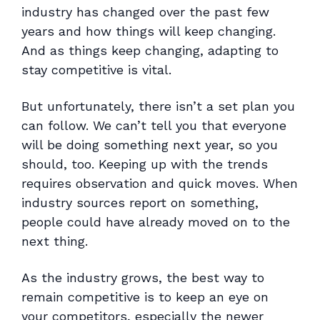
industry has changed over the past few
years and how things will keep changing.
And as things keep changing, adapting to
stay competitive is vital.
But unfortunately, there isn’t a set plan you
can follow. We can’t tell you that everyone
will be doing something next year, so you
should, too. Keeping up with the trends
requires observation and quick moves. When
industry sources report on something,
people could have already moved on to the
next thing.
As the industry grows, the best way to
remain competitive is to keep an eye on
your competitors, especially the newer