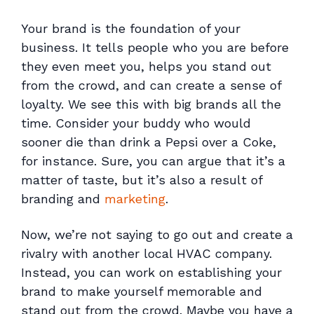
Your brand is the foundation of your
business. It tells people who you are before
they even meet you, helps you stand out
from the crowd, and can create a sense of
loyalty. We see this with big brands all the
time. Consider your buddy who would
sooner die than drink a Pepsi over a Coke,
for instance. Sure, you can argue that it’s a
matter of taste, but it’s also a result of
branding and
marketing
.
Now, we’re not saying to go out and create a
rivalry with another local HVAC company.
Instead, you can work on establishing your
brand to make yourself memorable and
stand out from the crowd. Maybe you have a