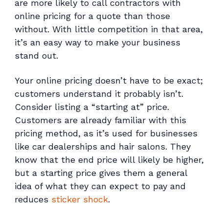
are more likely to call contractors with
online pricing for a quote than those
without. With little competition in that area,
it’s an easy way to make your business
stand out.
Your online pricing doesn’t have to be exact;
customers understand it probably isn’t.
Consider listing a “starting at” price.
Customers are already familiar with this
pricing method, as it’s used for businesses
like car dealerships and hair salons. They
know that the end price will likely be higher,
but a starting price gives them a general
idea of what they can expect to pay and
reduces
sticker shock
.