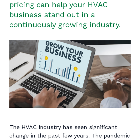
pricing can help your HVAC
business stand out in a
continuously growing industry.
The HVAC industry has seen significant
change in the past few years. The pandemic