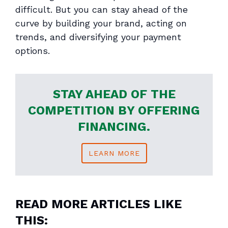
difficult. But you can stay ahead of the
curve by building your brand, acting on
trends, and diversifying your payment
options.
STAY AHEAD OF THE
COMPETITION BY OFFERING
FINANCING.
LEARN MORE
READ MORE ARTICLES LIKE
THIS: