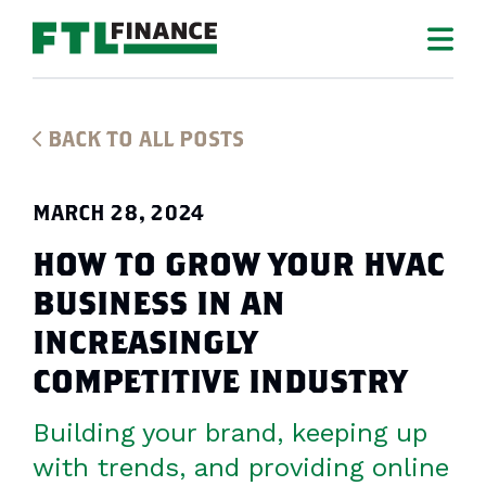
BACK TO ALL POSTS
MARCH 28, 2024
HOW TO GROW YOUR HVAC
BUSINESS IN AN
INCREASINGLY
COMPETITIVE INDUSTRY
Building your brand, keeping up
with trends, and providing online