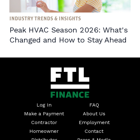
INDUSTRY TRENDS & INSIGHTS
Peak HVAC Season 2026: What's
Changed and How to Stay Ahead
Log In
FAQ
Make a Payment
About Us
Contractor
Employment
Homeowner
Contact
Distributor
Press & Media