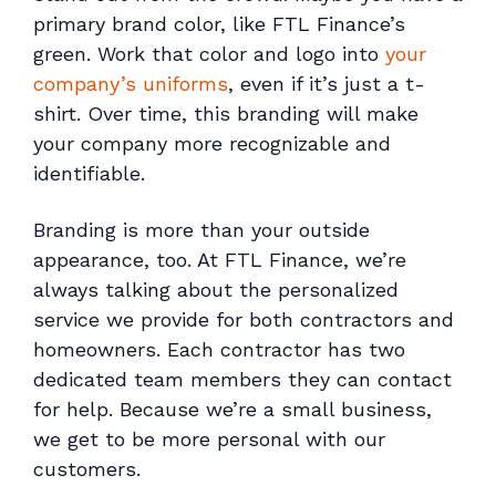
primary brand color, like FTL Finance’s
green. Work that color and logo into
your
company’s uniforms
, even if it’s just a t-
shirt. Over time, this branding will make
your company more recognizable and
identifiable.
Branding is more than your outside
appearance, too. At FTL Finance, we’re
always talking about the personalized
service we provide for both contractors and
homeowners. Each contractor has two
dedicated team members they can contact
for help. Because we’re a small business,
we get to be more personal with our
customers.