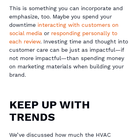
This is something you can incorporate and
emphasize, too. Maybe you spend your
downtime
interacting with customers on
social media
or
responding personally to
each review
. Investing time and thought into
customer care can be just as impactful—if
not more impactful—than spending money
on marketing materials when building your
brand.
KEEP UP WITH
TRENDS
We’ve discussed how much the HVAC