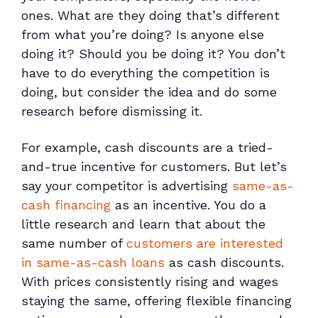
ones. What are they doing that’s different
from what you’re doing? Is anyone else
doing it? Should
you
be doing it? You don’t
have to do everything the competition is
doing, but consider the idea and do some
research before dismissing it.
For example, cash discounts are a tried-
and-true incentive for customers. But let’s
say your competitor is advertising
same-as-
cash financing
as an incentive. You do a
little research and learn that about the
same number of
customers are interested
in same-as-cash loans
as cash discounts.
With prices consistently rising and wages
staying the same, offering flexible financing