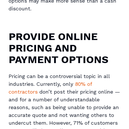
options may make more sense than a cash
discount.
PROVIDE ONLINE
PRICING AND
PAYMENT OPTIONS
Pricing can be a controversial topic in all
industries. Currently, only
80% of
contractors
don’t
post their pricing online —
and for a number of understandable
reasons, such as being unable to provide an
accurate quote and not wanting others to
undercut them. However, 71% of customers