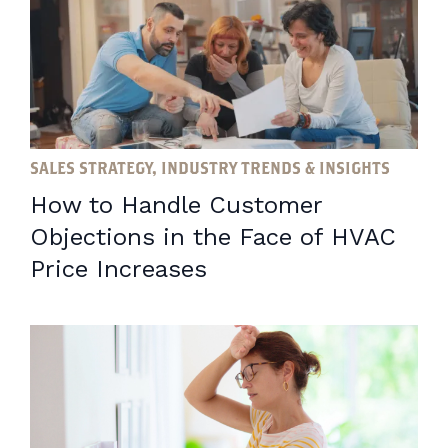
SALES STRATEGY, INDUSTRY TRENDS & INSIGHTS
How to Handle Customer
Objections in the Face of HVAC
Price Increases