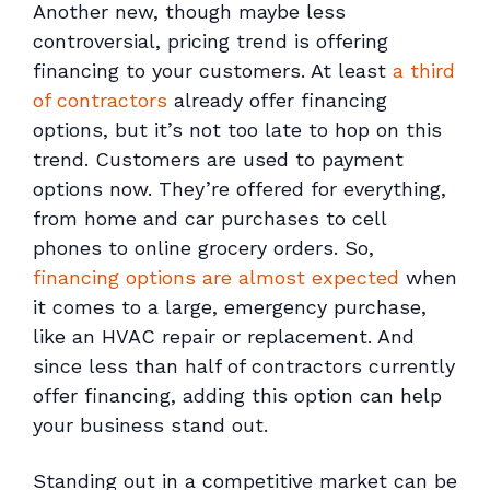
Another new, though maybe less
controversial, pricing trend is offering
financing to your customers. At least
a third
of contractors
already offer financing
options, but it’s not too late to hop on this
trend. Customers are used to payment
options now. They’re offered for everything,
from home and car purchases to cell
phones to online grocery orders. So,
financing options are almost expected
when
it comes to a large, emergency purchase,
like an HVAC repair or replacement. And
since less than half of contractors currently
offer financing, adding this option can help
your business stand out.
Standing out in a competitive market can be