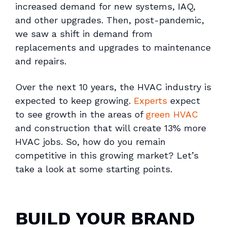
increased demand for new systems, IAQ,
and other upgrades. Then, post-pandemic,
we saw a shift in demand from
replacements and upgrades to maintenance
and repairs.
Over the next 10 years, the HVAC industry is
expected to keep growing.
Experts
expect
to see growth in the areas of
green HVAC
and construction that will create 13% more
HVAC jobs. So, how do you remain
competitive in this growing market? Let’s
take a look at some starting points.
BUILD YOUR BRAND