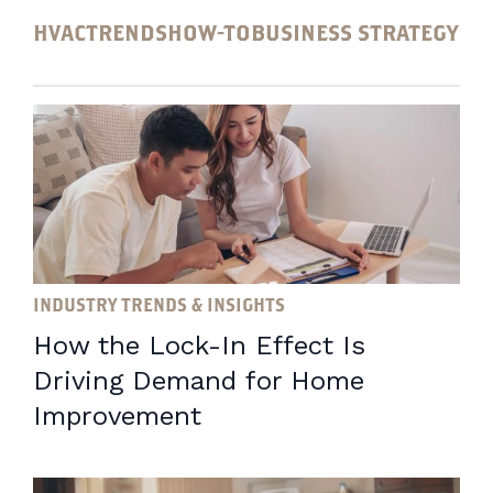
HVAC
TRENDS
HOW-TO
BUSINESS STRATEGY
INDUSTRY TRENDS & INSIGHTS
How the Lock-In Effect Is
Driving Demand for Home
Improvement