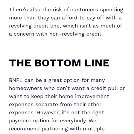
There’s also the risk of customers spending
more than they can afford to pay off with a
revolving credit line, which isn’t as much of
a concern with non-revolving credit.
THE BOTTOM LINE
BNPL can be a great option for many
homeowners who don’t want a credit pull or
want to keep their home improvement
expenses separate from their other
expenses. However, it’s not the right
payment option for everybody. We
recommend partnering with multiple