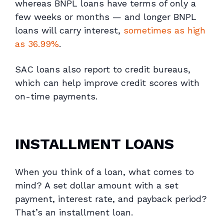
whereas BNPL loans have terms of only a
few weeks or months — and longer BNPL
loans will carry interest,
sometimes as high
as 36.99%
.
SAC loans also report to credit bureaus,
which can help improve credit scores with
on-time payments.
INSTALLMENT LOANS
When you think of a loan, what comes to
mind? A set dollar amount with a set
payment, interest rate, and payback period?
That’s an installment loan.