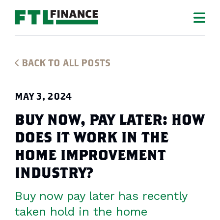
BACK TO ALL POSTS
MAY 3, 2024
BUY NOW, PAY LATER: HOW
DOES IT WORK IN THE
HOME IMPROVEMENT
INDUSTRY?
Buy now pay later has recently
taken hold in the home