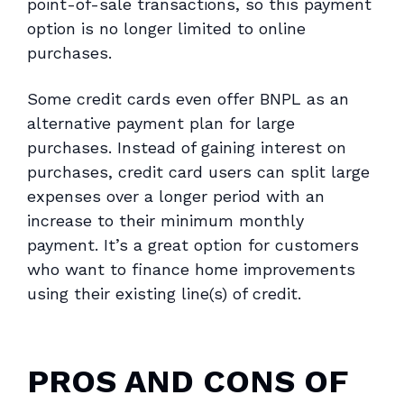
point-of-sale transactions, so this payment
option is no longer limited to online
purchases.
Some credit cards even offer BNPL as an
alternative payment plan for large
purchases. Instead of gaining interest on
purchases, credit card users can split large
expenses over a longer period with an
increase to their minimum monthly
payment. It’s a great option for customers
who want to finance home improvements
using their existing line(s) of credit.
PROS AND CONS OF