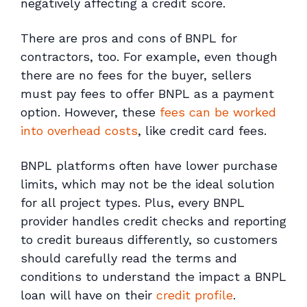
negatively affecting a credit score.
There are pros and cons of BNPL for
contractors, too. For example, even though
there are no fees for the buyer, sellers
must pay fees to offer BNPL as a payment
option. However, these
fees can be worked
into overhead costs
, like credit card fees.
BNPL platforms often have lower purchase
limits, which may not be the ideal solution
for all project types. Plus, every BNPL
provider handles credit checks and reporting
to credit bureaus differently, so customers
should carefully read the terms and
conditions to understand the impact a BNPL
loan will have on their
credit profile
.