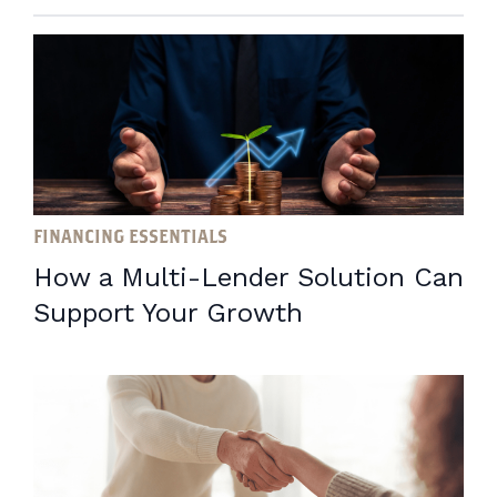
FINANCING ESSENTIALS
How a Multi-Lender Solution Can
Support Your Growth