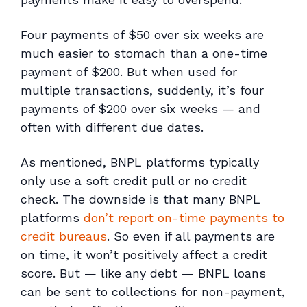
Four payments of $50 over six weeks are
much easier to stomach than a one-time
payment of $200. But when used for
multiple transactions, suddenly, it’s four
payments of $200 over six weeks — and
often with different due dates.
As mentioned, BNPL platforms typically
only use a soft credit pull or no credit
check. The downside is that many BNPL
platforms
don’t report on-time payments to
credit bureaus
. So even if all payments are
on time, it won’t positively affect a credit
score. But — like any debt — BNPL loans
can be sent to collections for non-payment,