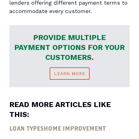
lenders offering different payment terms to
accommodate every customer.
PROVIDE MULTIPLE
PAYMENT OPTIONS FOR YOUR
CUSTOMERS.
LEARN MORE
READ MORE ARTICLES LIKE
THIS:
LOAN TYPES
HOME IMPROVEMENT