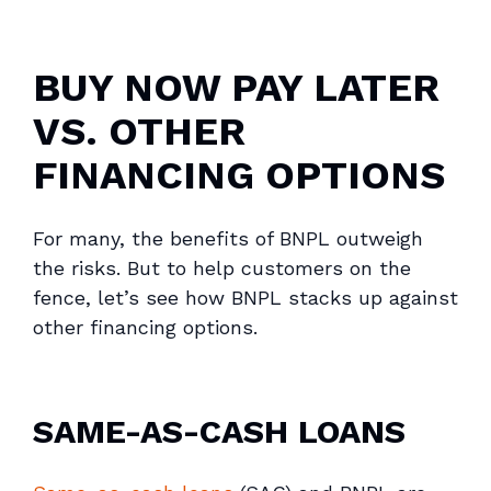
BUY NOW PAY LATER
VS. OTHER
FINANCING OPTIONS
For many, the benefits of BNPL outweigh
the risks. But to help customers on the
fence, let’s see how BNPL stacks up against
other financing options.
SAME-AS-CASH LOANS