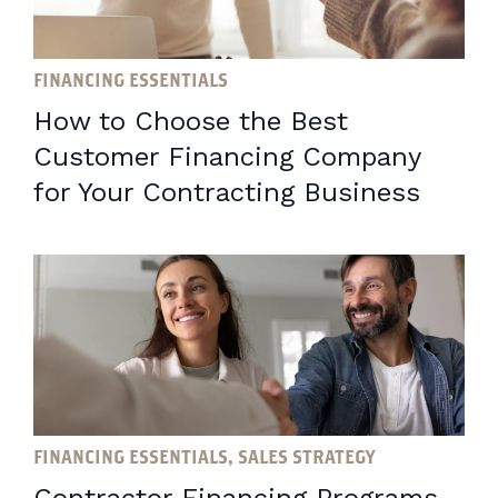
FINANCING ESSENTIALS
How to Choose the Best
Customer Financing Company
for Your Contracting Business
FINANCING ESSENTIALS, SALES STRATEGY