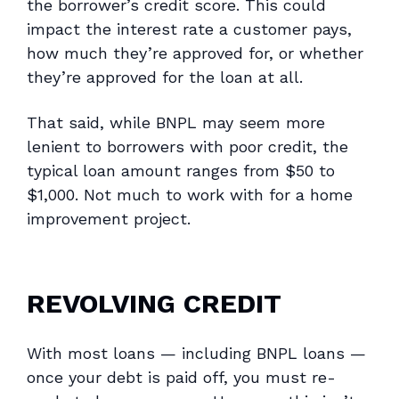
the borrower’s credit score. This could
impact the interest rate a customer pays,
how much they’re approved for, or whether
they’re approved for the loan at all.
That said, while BNPL may seem more
lenient to borrowers with poor credit, the
typical loan amount ranges from $50 to
$1,000. Not much to work with for a home
improvement project.
REVOLVING CREDIT
With most loans — including BNPL loans —
once your debt is paid off, you must re-