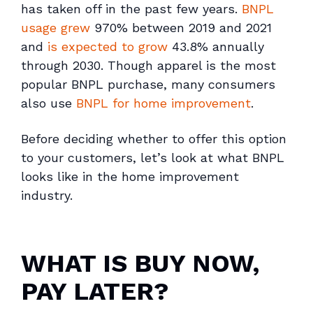
has taken off in the past few years.
BNPL
usage grew
970% between 2019 and 2021
and
is expected to grow
43.8% annually
through 2030. Though apparel is the most
popular BNPL purchase, many consumers
also use
BNPL for home improvement
.
Before deciding whether to offer this option
to your customers, let’s look at what BNPL
looks like in the home improvement
industry.
WHAT IS BUY NOW,
PAY LATER?