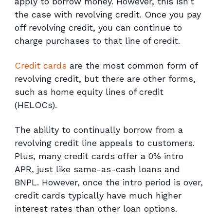
apply to borrow money. However, this isn’t
the case with revolving credit. Once you pay
off revolving credit, you can continue to
charge purchases to that line of credit.
Credit cards
are the most common form of
revolving credit, but there are other forms,
such as home equity lines of credit
(HELOCs).
The ability to continually borrow from a
revolving credit line appeals to customers.
Plus, many credit cards offer a 0% intro
APR, just like same-as-cash loans and
BNPL. However, once the intro period is over,
credit cards typically have much higher
interest rates than other loan options.