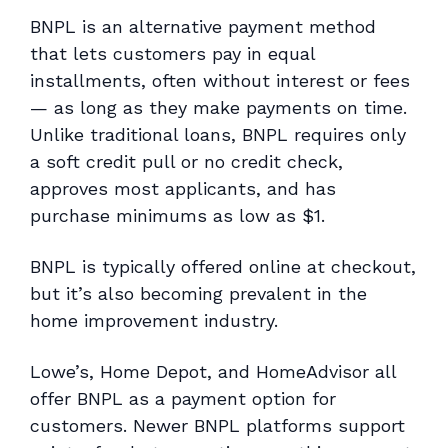
BNPL is an alternative payment method
that lets customers pay in equal
installments, often without interest or fees
— as long as they make payments on time.
Unlike traditional loans, BNPL requires only
a soft credit pull or no credit check,
approves most applicants, and has
purchase minimums as low as $1.
BNPL is typically offered online at checkout,
but it’s also becoming prevalent in the
home improvement industry.
Lowe’s, Home Depot, and HomeAdvisor all
offer BNPL as a payment option for
customers. Newer BNPL platforms support