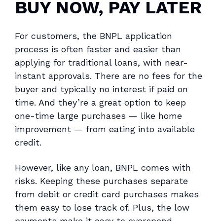
BUY NOW, PAY LATER
For customers, the BNPL application
process is often faster and easier than
applying for traditional loans, with near-
instant approvals. There are no fees for the
buyer and typically no interest if paid on
time. And they’re a great option to keep
one-time large purchases — like home
improvement — from eating into available
credit.
However, like any loan, BNPL comes with
risks. Keeping these purchases separate
from debit or credit card purchases makes
them easy to lose track of. Plus, the low
payments make it easy to overspend.