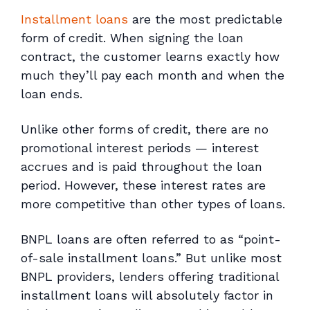
Installment loans
are the most predictable
form of credit. When signing the loan
contract, the customer learns exactly how
much they’ll pay each month and when the
loan ends.
Unlike other forms of credit, there are no
promotional interest periods — interest
accrues and is paid throughout the loan
period. However, these interest rates are
more competitive than other types of loans.
BNPL loans are often referred to as “point-
of-sale installment loans.” But unlike most
BNPL providers, lenders offering traditional
installment loans will absolutely factor in