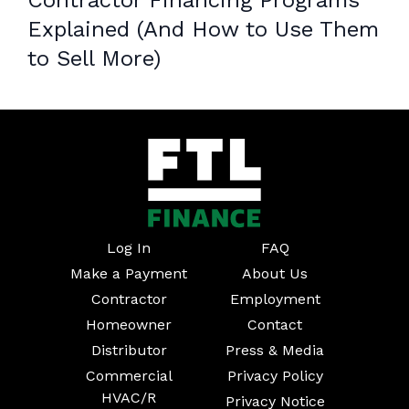
Contractor Financing Programs
Explained (And How to Use Them
to Sell More)
Log In
FAQ
Make a Payment
About Us
Contractor
Employment
Homeowner
Contact
Distributor
Press & Media
Commercial
Privacy Policy
HVAC/R
Privacy Notice