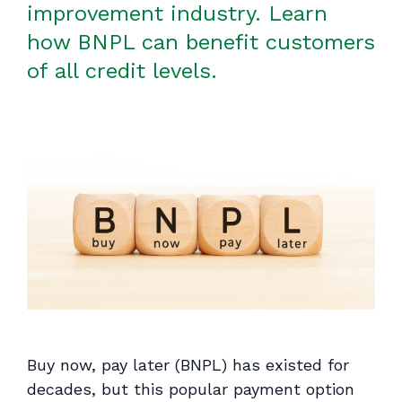
improvement industry. Learn
how BNPL can benefit customers
of all credit levels.
Buy now, pay later (BNPL) has existed for
decades, but this popular payment option