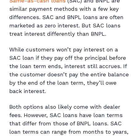
Same-as-cash loans
(SAC) and BNPL are
similar payment methods with a few key
differences. SAC and BNPL loans are often
marketed as zero interest. But SAC loans
treat interest differently than BNPL.
While customers won’t pay interest on a
SAC loan if they pay off the principal before
the loan term ends, interest still accrues. If
the customer doesn’t pay the entire balance
by the end of the loan term, they’ll owe
back interest.
Both options also likely come with dealer
fees. However, SAC loans have loan terms
that differ from those of BNPL loans. SAC
loan terms can range from months to years,