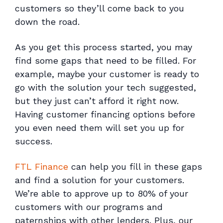
customers so they’ll come back to you
down the road.
As you get this process started, you may
find some gaps that need to be filled. For
example, maybe your customer is ready to
go with the solution your tech suggested,
but they just can’t afford it right now.
Having customer financing options before
you even need them will set you up for
success.
FTL Finance
can help you fill in these gaps
and find a solution for your customers.
We’re able to approve up to 80% of your
customers with our programs and
paternships with other lenders. Plus, our