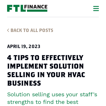
BACK TO ALL POSTS
APRIL 19, 2023
4 TIPS TO EFFECTIVELY
IMPLEMENT SOLUTION
SELLING IN YOUR HVAC
BUSINESS
Solution selling uses your staff’s
strengths to find the best