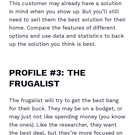
This customer may already have a solution
in mind when you show up. But you’ll still
need to sell them the best solution for their
home. Compare the features of different
options and use data and statistics to back
up the solution you think is best.
PROFILE #3:
THE
FRUGALIST
The frugalist will try to get the best bang
for their buck. They may be on a budget, or
may just not like spending money (you know
the ones). Like the researcher, they want
the best deal, but they’re more focused on