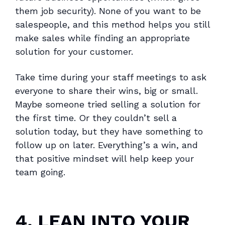
them job security). None of you want to be
salespeople, and this method helps you still
make sales while finding an appropriate
solution for your customer.
Take time during your staff meetings to ask
everyone to share their wins, big or small.
Maybe someone tried selling a solution for
the first time. Or they couldn’t sell a
solution today, but they have something to
follow up on later. Everything’s a win, and
that positive mindset will help keep your
team going.
4. LEAN INTO YOUR