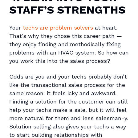
STAFF’S STRENGTHS
Your
techs are problem solvers
at heart.
That’s why they chose this career path —
they enjoy finding and methodically fixing
problems with an HVAC system. So how can
you work this into the sales process?
Odds are you and your techs probably don’t
like the transactional sales process for the
same reason: it feels icky and awkward.
Finding a solution for the customer can still
help your techs make a sale, but it will feel
more natural for them and less salesman-y.
Solution selling also gives your techs a way
to start building relationships with