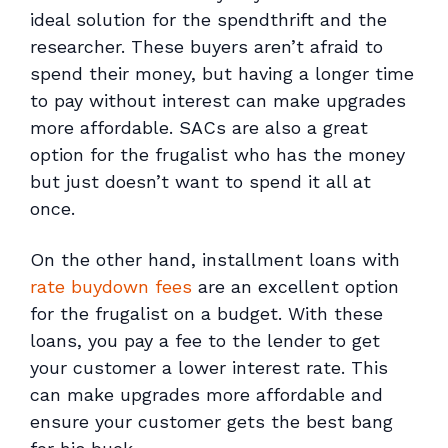
ideal solution for the spendthrift and the
researcher. These buyers aren’t afraid to
spend their money, but having a longer time
to pay without interest can make upgrades
more affordable. SACs are also a great
option for the frugalist who has the money
but just doesn’t want to spend it all at
once.
On the other hand, installment loans with
rate buydown fees
are an excellent option
for the frugalist on a budget. With these
loans, you pay a fee to the lender to get
your customer a lower interest rate. This
can make upgrades more affordable and
ensure your customer gets the best bang