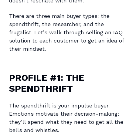
doesn’t resonate with them.
There are three main buyer types: the
spendthrift, the researcher, and the
frugalist. Let’s walk through selling an IAQ
solution to each customer to get an idea of
their mindset.
PROFILE #1: THE
SPENDTHRIFT
The spendthrift is your impulse buyer.
Emotions motivate their decision-making;
they’ll spend what they need to get all the
bells and whistles.