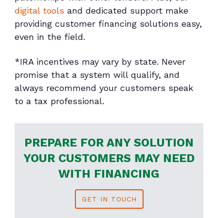
digital tools
and dedicated support make
providing customer financing solutions easy,
even in the field.
*IRA incentives may vary by state. Never
promise that a system will qualify, and
always recommend your customers speak
to a tax professional.
PREPARE FOR ANY SOLUTION
YOUR CUSTOMERS MAY NEED
WITH FINANCING
GET IN TOUCH