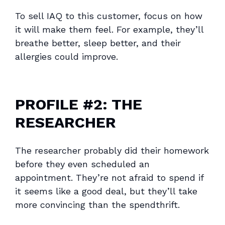
To sell IAQ to this customer, focus on how
it will make them feel. For example, they’ll
breathe better, sleep better, and their
allergies could improve.
PROFILE #2: THE
RESEARCHER
The researcher probably did their homework
before they even scheduled an
appointment. They’re not afraid to spend if
it seems like a good deal, but they’ll take
more convincing than the spendthrift.