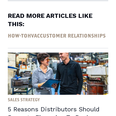
READ MORE ARTICLES LIKE
THIS:
HOW-TO
HVAC
CUSTOMER RELATIONSHIPS
SALES STRATEGY
5 Reasons Distributors Should