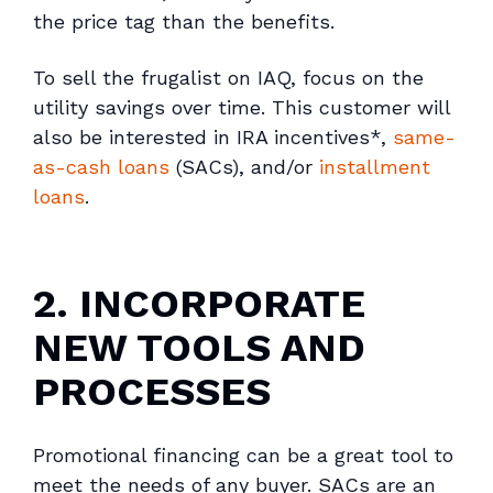
the price tag than the benefits.
To sell the frugalist on IAQ, focus on the
utility savings over time. This customer will
also be interested in IRA incentives*,
same-
as-cash loans
(SACs), and/or
installment
loans
.
2. INCORPORATE
NEW TOOLS AND
PROCESSES
Promotional financing can be a great tool to
meet the needs of any buyer. SACs are an