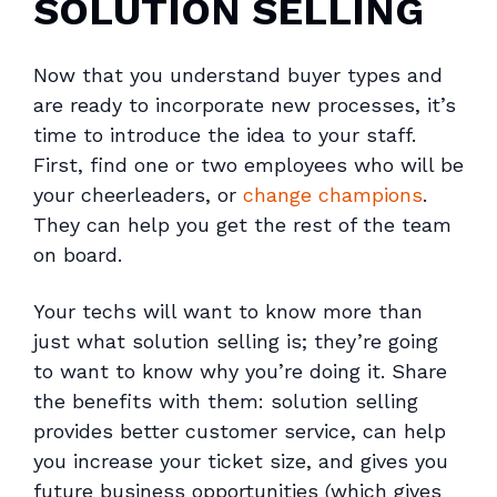
SOLUTION SELLING
Now that you understand buyer types and
are ready to incorporate new processes, it’s
time to introduce the idea to your staff.
First, find one or two employees who will be
your cheerleaders, or
change champions
.
They can help you get the rest of the team
on board.
Your techs will want to know more than
just
what
solution selling is; they’re going
to want to know
why
you’re doing it. Share
the benefits with them: solution selling
provides better customer service, can help
you increase your ticket size, and gives you
future business opportunities (which gives