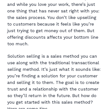
and while you love your work, there’s just
one thing that has never sat right with you:
the sales process. You don’t like upselling
to customers because it feels like you’re
just trying to get money out of them. But
offering discounts affects your bottom line
too much.
Solution selling is a sales method you can
use along with the traditional transactional
selling method. It’s just what it sounds like:
you’re finding a solution for your customer
and selling it to them. The goal is to create
trust and a relationship with the customer
so they’ll return in the future. But how do
you get started with this sales method?
Here are some tips.