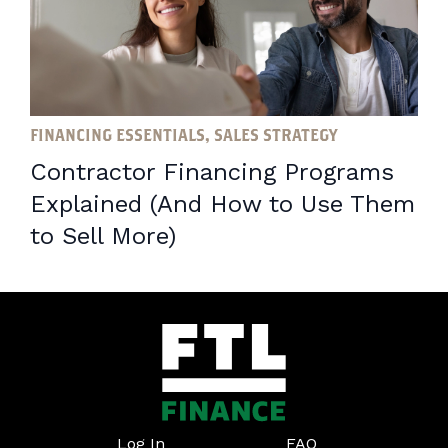
FINANCING ESSENTIALS, SALES STRATEGY
Contractor Financing Programs
Explained (And How to Use Them
to Sell More)
Log In
FAQ