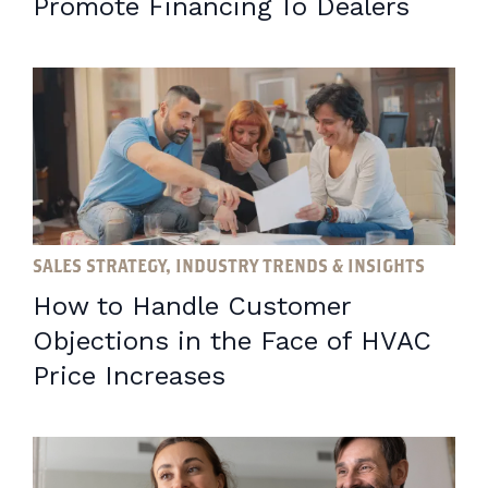
Promote Financing To Dealers
SALES STRATEGY, INDUSTRY TRENDS & INSIGHTS
How to Handle Customer
Objections in the Face of HVAC
Price Increases