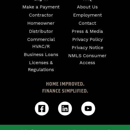
Make a Payment
About Us
Contractor
Employment
Homeowner
Contact
Distributor
Press & Media
Commercial
Privacy Policy
HVAC/R
Privacy Notice
Business Loans
NMLS Consumer
Licenses &
Access
Regulations
HOME IMPROVED.
FINANCE SIMPLIFIED.