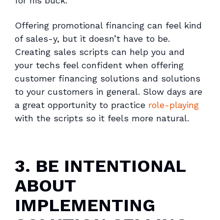
for his buck.
Offering promotional financing can feel kind
of sales-y, but it doesn’t have to be.
Creating sales scripts can help you and
your techs feel confident when offering
customer financing solutions and solutions
to your customers in general. Slow days are
a great opportunity to practice
role-playing
with the scripts so it feels more natural.
3. BE INTENTIONAL
ABOUT
IMPLEMENTING