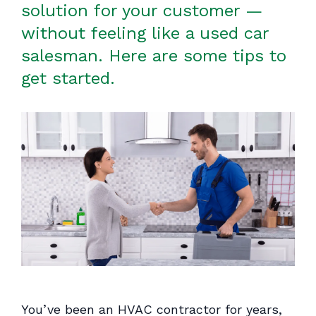
solution for your customer —
without feeling like a used car
salesman. Here are some tips to
get started.
You’ve been an HVAC contractor for years,