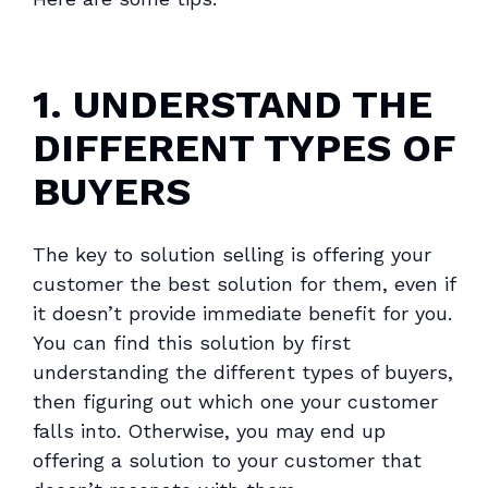
1. UNDERSTAND THE
DIFFERENT TYPES OF
BUYERS
The key to solution selling is offering your
customer the best solution for them, even if
it doesn’t provide immediate benefit for you.
You can find this solution by first
understanding the different types of buyers,
then figuring out which one your customer
falls into. Otherwise, you may end up
offering a solution to your customer that