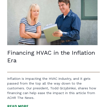
Financing HVAC in the Inflation
Era
Inflation is impacting the HVAC industry, and it gets
passed from the top all the way down to the
customers. Our president, Todd Grzybinksi, shares how
financing can help ease the impact in this article from
ACHR The News.
READ MORE