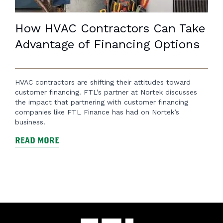
How HVAC Contractors Can Take
Advantage of Financing Options
HVAC contractors are shifting their attitudes toward
customer financing. FTL’s partner at Nortek discusses
the impact that partnering with customer financing
companies like FTL Finance has had on Nortek’s
business.
READ MORE