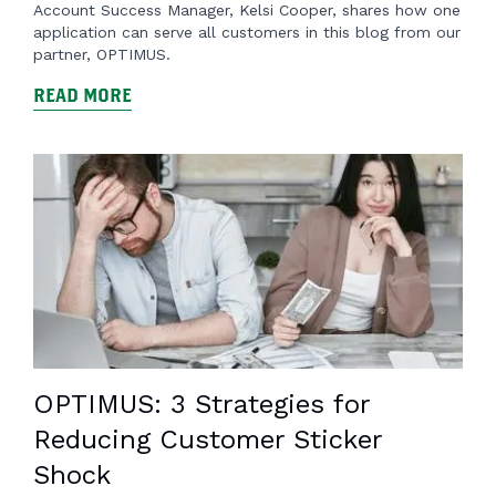
Account Success Manager, Kelsi Cooper, shares how one
application can serve all customers in this blog from our
partner, OPTIMUS.
READ MORE
OPTIMUS: 3 Strategies for
Reducing Customer Sticker
Shock