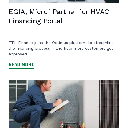
EGIA, Microf Partner for HVAC
Financing Portal
FTL Finance joins the Optimus platform to streamline
the financing process – and help more customers get
approved.
READ MORE