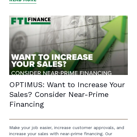
OPTIMUS: Want to Increase Your
Sales? Consider Near-Prime
Financing
Make your job easier, increase customer approvals, and
increase your sales with near-prime financing. Our