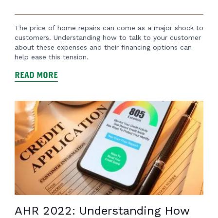
The price of home repairs can come as a major shock to
customers. Understanding how to talk to your customer
about these expenses and their financing options can
help ease this tension.
READ MORE
AHR 2022: Understanding How