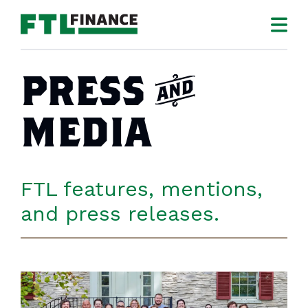
PRESS
a
MEDIA
FTL features, mentions,
and press releases.