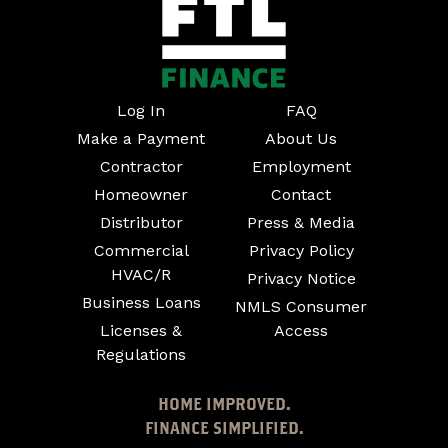
Log In
FAQ
Make a Payment
About Us
Contractor
Employment
Homeowner
Contact
Distributor
Press & Media
Commercial
Privacy Policy
HVAC/R
Privacy Notice
Business Loans
NMLS Consumer
Licenses &
Access
Regulations
HOME IMPROVED.
FINANCE SIMPLIFIED.