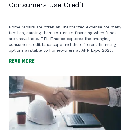
Consumers Use Credit
Home repairs are often an unexpected expense for many
families, causing them to turn to financing when funds
are unavailable. FTL Finance explores the changing
consumer credit landscape and the different financing
options available to homeowners at AHR Expo 2022.
READ MORE