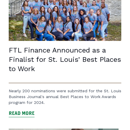
FTL Finance Announced as a
Finalist for St. Louis’ Best Places
to Work
Nearly 200 nominations were submitted for the St. Louis
Business Journal's annual Best Places to Work Awards
program for 2024.
READ MORE