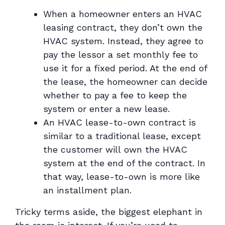
When a homeowner enters an HVAC
leasing contract, they don’t own the
HVAC system. Instead, they agree to
pay the lessor a set monthly fee to
use it for a fixed period. At the end of
the lease, the homeowner can decide
whether to pay a fee to keep the
system or enter a new lease.
An HVAC lease-to-own contract is
similar to a traditional lease, except
the customer
will
own the HVAC
system at the end of the contract. In
that way, lease-to-own is more like
an installment plan.
Tricky terms aside, the biggest elephant in