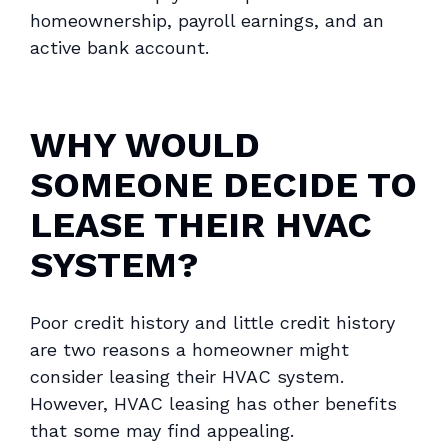
homeownership, payroll earnings, and an
active bank account.
WHY WOULD
SOMEONE DECIDE TO
LEASE THEIR HVAC
SYSTEM?
Poor credit history and little credit history
are two reasons a homeowner might
consider leasing their HVAC system.
However, HVAC leasing has other benefits
that some may find appealing.