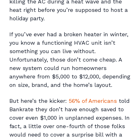
killing the AC during a heat wave and the
heat right before you’re supposed to host a
holiday party.
If you’ve ever had a broken heater in winter,
you know a functioning HVAC unit isn’t
something you can live without.
Unfortunately, those don’t come cheap. A
new system could run homeowners
anywhere from $5,000 to $12,000, depending
on size, brand, and the home’s layout.
But here’s the kicker:
56% of Americans
told
Bankrate they don’t have enough saved to
cover even
$1,000
in unplanned expenses. In
fact, a little over one-fourth of those folks
would need to cover a surprise bill with a