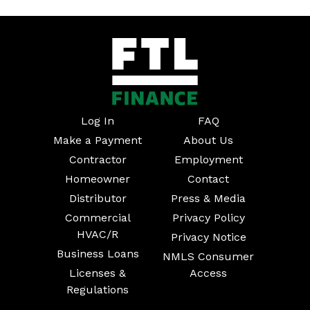
Log In
FAQ
Make a Payment
About Us
Contractor
Employment
Homeowner
Contact
Distributor
Press & Media
Commercial
Privacy Policy
HVAC/R
Privacy Notice
Business Loans
NMLS Consumer
Licenses &
Access
Regulations