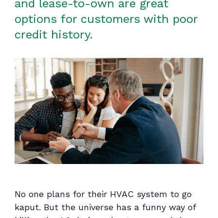
and lease-to-own are great
options for customers with poor
credit history.
No one
plans
for their HVAC system to go
kaput. But the universe has a funny way of