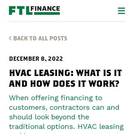
BACK TO ALL POSTS
DECEMBER 8, 2022
HVAC LEASING: WHAT IS IT
AND HOW DOES IT WORK?
When offering financing to
customers, contractors can and
should look beyond the
traditional options. HVAC leasing