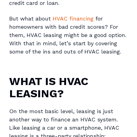
credit card or loan.
But what about
HVAC financing
for
homeowners with bad credit scores? For
them, HVAC leasing might be a good option.
With that in mind, let’s start by covering
some of the ins and outs of HVAC leasing.
WHAT IS HVAC
LEASING?
On the most basic level, leasing is just
another way to finance an HVAC system.
Like leasing a car or a smartphone, HVAC
leasing is a three-party relationship: