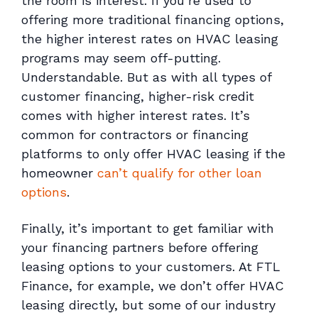
the room is interest. If you’re used to
offering more traditional financing options,
the higher interest rates on HVAC leasing
programs may seem off-putting.
Understandable. But as with all types of
customer financing, higher-risk credit
comes with higher interest rates. It’s
common for contractors or financing
platforms to only offer HVAC leasing if the
homeowner
can’t qualify for other loan
options
.
Finally, it’s important to get familiar with
your financing partners before offering
leasing options to your customers. At FTL
Finance, for example, we don’t offer HVAC
leasing directly, but some of our industry