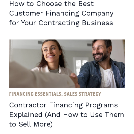
How to Choose the Best
Customer Financing Company
for Your Contracting Business
FINANCING ESSENTIALS, SALES STRATEGY
Contractor Financing Programs
Explained (And How to Use Them
to Sell More)