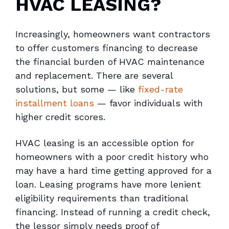
HVAC LEASING?
Increasingly, homeowners want contractors
to offer customers financing to decrease
the financial burden of HVAC maintenance
and replacement. There are several
solutions, but some — like
fixed-rate
installment loans
— favor individuals with
higher credit scores.
HVAC leasing is an accessible option for
homeowners with a poor credit history who
may have a hard time getting approved for a
loan. Leasing programs have more lenient
eligibility requirements than traditional
financing. Instead of running a credit check,
the lessor simply needs proof of