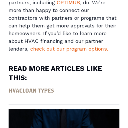
partners, including
OPTIMUS
, do. We’re
more than happy to connect our
contractors with partners or programs that
can help them get more approvals for their
homeowners. If you’d like to learn more
about HVAC financing and our partner
lenders,
check out our program options.
READ MORE ARTICLES LIKE
THIS:
HVAC
LOAN TYPES