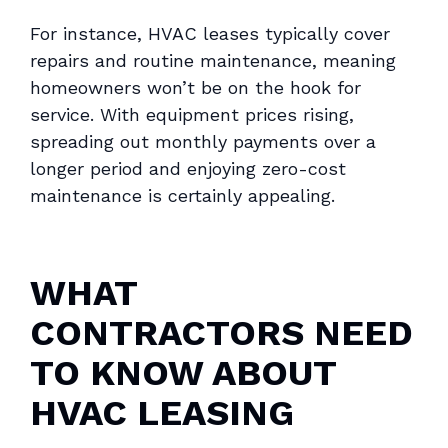
For instance, HVAC leases typically cover
repairs and routine maintenance, meaning
homeowners won’t be on the hook for
service. With equipment prices rising,
spreading out monthly payments over a
longer period and enjoying zero-cost
maintenance is certainly appealing.
WHAT
CONTRACTORS NEED
TO KNOW ABOUT
HVAC LEASING