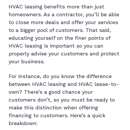
HVAC leasing benefits more than just
homeowners. As a contractor, you’ll be able
to close more deals and offer your services
to a bigger pool of customers. That said,
educating yourself on the finer points of
HVAC leasing is important so you can
properly advise your customers and protect
your business.
For instance, do you know the difference
between HVAC leasing and HVAC lease-to-
own? There’s a good chance your
customers don’t, so you must be ready to
make this distinction when offering
financing to customers. Here’s a quick
breakdown: