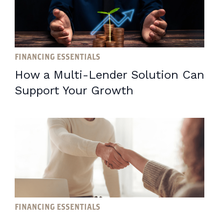
FINANCING ESSENTIALS
How a Multi-Lender Solution Can
Support Your Growth
FINANCING ESSENTIALS