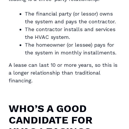
The financial party (or lessor) owns
the system and pays the contractor.
The contractor installs and services
the HVAC system.
The homeowner (or lessee) pays for
the system in monthly installments.
A lease can last 10 or more years, so this is
a longer relationship than traditional
financing.
WHO’S A GOOD
CANDIDATE FOR