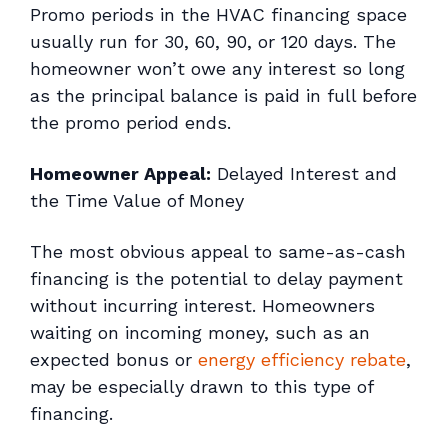
Promo periods in the HVAC financing space
usually run for 30, 60, 90, or 120 days. The
homeowner won’t owe any interest so long
as the principal balance is paid in full before
the promo period ends.
Homeowner Appeal:
Delayed Interest and
the Time Value of Money
The most obvious appeal to same-as-cash
financing is the potential to delay payment
without incurring interest. Homeowners
waiting on incoming money, such as an
expected bonus or
energy efficiency rebate
,
may be especially drawn to this type of
financing.