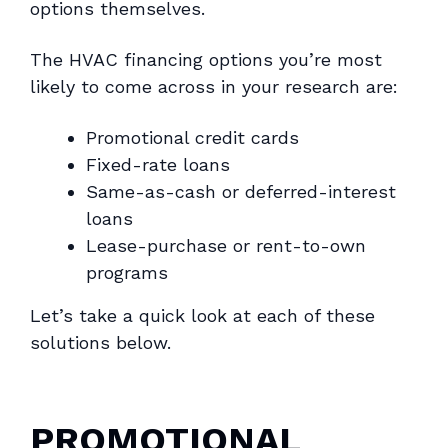
options themselves.
The HVAC financing options you’re most
likely to come across in your research are:
Promotional credit cards
Fixed-rate loans
Same-as-cash or deferred-interest
loans
Lease-purchase or rent-to-own
programs
Let’s take a quick look at each of these
solutions below.
PROMOTIONAL