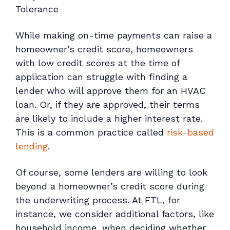
Tolerance
While making on-time payments can raise a
homeowner’s credit score, homeowners
with low credit scores at the time of
application can struggle with finding a
lender who will approve them for an HVAC
loan. Or, if they are approved, their terms
are likely to include a higher interest rate.
This is a common practice called
risk-based
lending
.
Of course, some lenders are willing to look
beyond a homeowner’s credit score during
the underwriting process. At FTL, for
instance, we consider additional factors, like
household income, when deciding whether