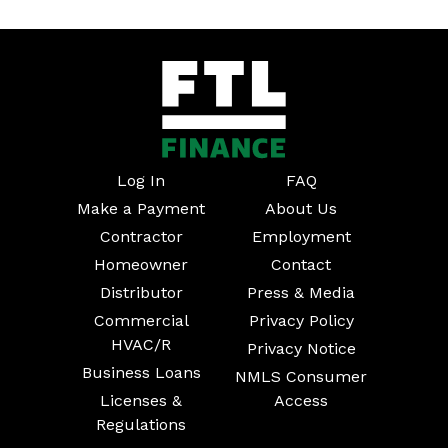
Log In
FAQ
Make a Payment
About Us
Contractor
Employment
Homeowner
Contact
Distributor
Press & Media
Commercial
Privacy Policy
HVAC/R
Privacy Notice
Business Loans
NMLS Consumer
Licenses &
Access
Regulations