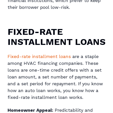
financial institutions, which prefer to keep
their borrower pool low-risk.
FIXED-RATE
INSTALLMENT LOANS
Fixed-rate installment loans
are a staple
among HVAC financing companies. These
loans are one-time credit offers with a set
loan amount, a set number of payments,
and a set period for repayment. If you know
how an auto loan works, you know how a
fixed-rate installment loan works.
Homeowner Appeal:
Predictability and