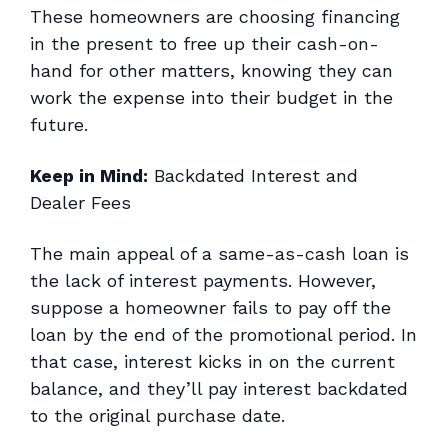
These homeowners are choosing financing
in the present to free up their cash-on-
hand for other matters, knowing they can
work the expense into their budget in the
future.
Keep in Mind:
Backdated Interest and
Dealer Fees
The main appeal of a same-as-cash loan is
the lack of interest payments. However,
suppose a homeowner fails to pay off the
loan by the end of the promotional period. In
that case, interest kicks in on the current
balance,
and
they’ll pay interest backdated
to the original purchase date.