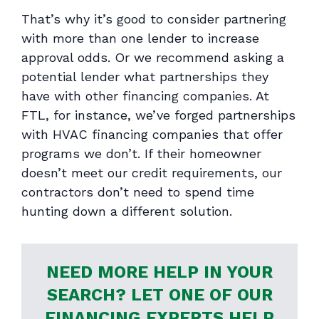
That’s why it’s good to consider partnering
with more than one lender to increase
approval odds. Or we recommend asking a
potential lender what partnerships they
have with other financing companies. At
FTL, for instance, we’ve forged partnerships
with HVAC financing companies that offer
programs we don’t. If their homeowner
doesn’t meet our credit requirements, our
contractors don’t need to spend time
hunting down a different solution.
NEED MORE HELP IN YOUR
SEARCH? LET ONE OF OUR
FINANCING EXPERTS HELP