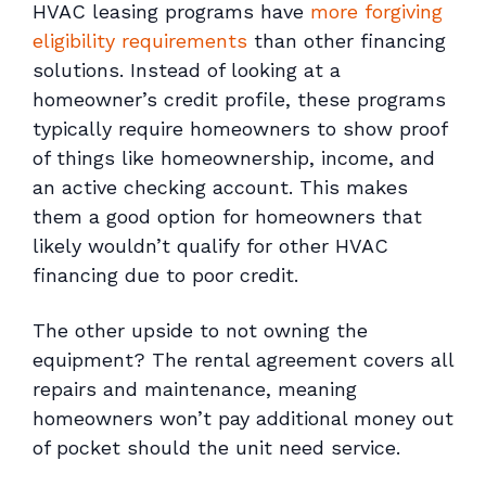
HVAC leasing programs have
more forgiving
eligibility requirements
than other financing
solutions. Instead of looking at a
homeowner’s credit profile, these programs
typically require homeowners to show proof
of things like homeownership, income, and
an active checking account. This makes
them a good option for homeowners that
likely wouldn’t qualify for other HVAC
financing due to poor credit.
The other upside to not owning the
equipment? The rental agreement covers all
repairs and maintenance, meaning
homeowners won’t pay additional money out
of pocket should the unit need service.