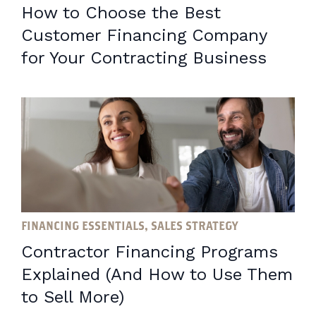
How to Choose the Best
Customer Financing Company
for Your Contracting Business
FINANCING ESSENTIALS, SALES STRATEGY
Contractor Financing Programs
Explained (And How to Use Them
to Sell More)