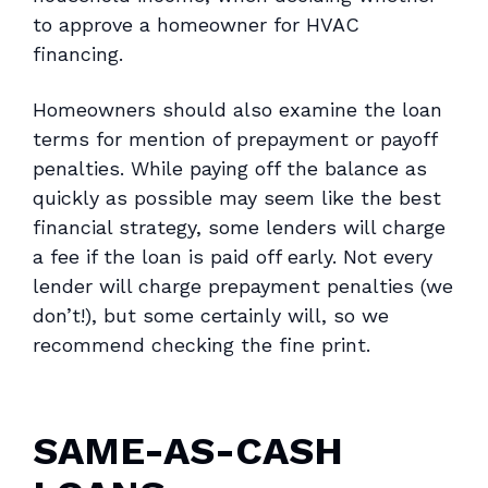
to approve a homeowner for HVAC
financing.
Homeowners should also examine the loan
terms for mention of prepayment or payoff
penalties. While paying off the balance as
quickly as possible may seem like the best
financial strategy, some lenders will charge
a fee if the loan is paid off early. Not every
lender will charge prepayment penalties (we
don’t!), but some certainly will, so we
recommend checking the fine print.
SAME-AS-CASH