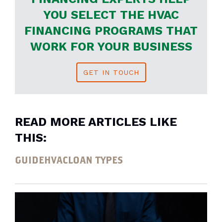
YOU SELECT THE HVAC
FINANCING PROGRAMS THAT
WORK FOR YOUR BUSINESS
GET IN TOUCH
READ MORE ARTICLES LIKE
THIS:
GUIDE
HVAC
LOAN TYPES