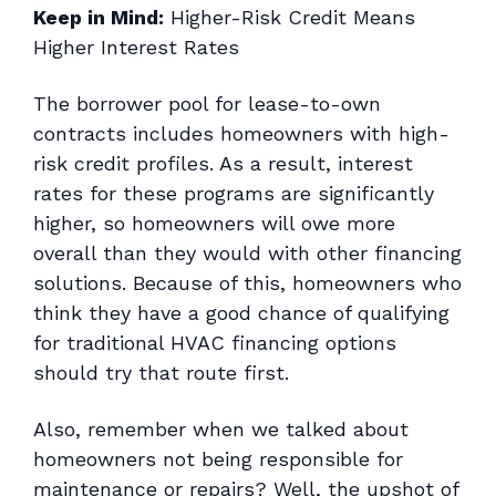
Keep in Mind:
Higher-Risk Credit Means
Higher Interest Rates
The borrower pool for lease-to-own
contracts includes homeowners with high-
risk credit profiles. As a result, interest
rates for these programs are significantly
higher, so homeowners will owe more
overall than they would with other financing
solutions. Because of this, homeowners who
think they have a good chance of qualifying
for traditional HVAC financing options
should try that route first.
Also, remember when we talked about
homeowners not being responsible for
maintenance or repairs? Well, the upshot of