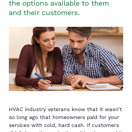
the options available to them
and their customers.
HVAC industry veterans know that it wasn’t
so long ago that homeowners paid for your
services with cold, hard cash. If customers