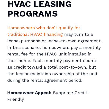
HVAC LEASING
PROGRAMS
Homeowners who don’t qualify for
traditional HVAC financing
may turn to a
lease-purchase or lease-to-own agreement.
In this scenario, homeowners pay a monthly
rental fee for the HVAC unit installed in
their home. Each monthly payment counts
as credit toward a total cost-to-own, but
the lessor maintains ownership of the unit
during the rental agreement period.
Homeowner Appeal:
Subprime Credit-
Friendly