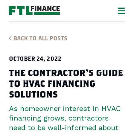
BACK TO ALL POSTS
OCTOBER 24, 2022
THE CONTRACTOR’S GUIDE
TO HVAC FINANCING
SOLUTIONS
As homeowner interest in HVAC
financing grows, contractors
need to be well-informed about