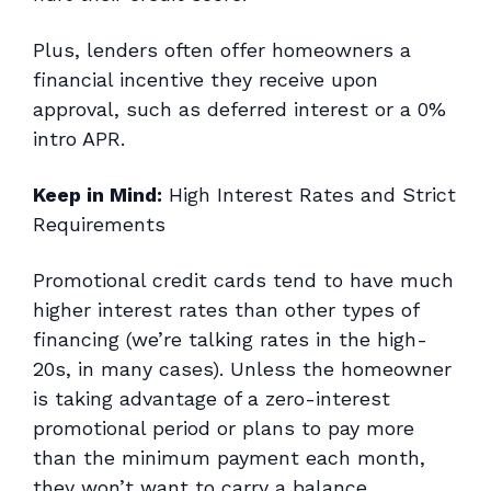
Plus, lenders often offer homeowners a
financial incentive they receive upon
approval, such as deferred interest or a 0%
intro APR.
Keep in Mind:
High Interest Rates and Strict
Requirements
Promotional credit cards tend to have much
higher interest rates than other types of
financing (we’re talking rates in the high-
20s, in many cases). Unless the homeowner
is taking advantage of a zero-interest
promotional period or plans to pay more
than the minimum payment each month,
they won’t want to carry a balance.