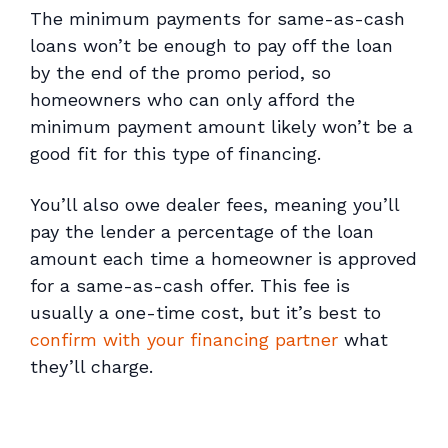
The minimum payments for same-as-cash
loans won’t be enough to pay off the loan
by the end of the promo period, so
homeowners who can only afford the
minimum payment amount likely won’t be a
good fit for this type of financing.
You’ll also owe dealer fees, meaning you’ll
pay the lender a percentage of the loan
amount each time a homeowner is approved
for a same-as-cash offer. This fee is
usually a one-time cost, but it’s best to
confirm with your financing partner
what
they’ll charge.