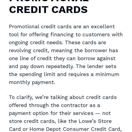
CREDIT CARDS
Promotional credit cards are an excellent
tool for offering financing to customers with
ongoing credit needs. These cards are
revolving credit, meaning the borrower has
one line of credit they can borrow against
and pay down repeatedly. The lender sets
the spending limit and requires a minimum
monthly payment.
To clarify, we’re talking about credit cards
offered through the contractor as a
payment option for their services — not
store credit cards, like the Lowe’s Store
Card or Home Depot Consumer Credit Card,