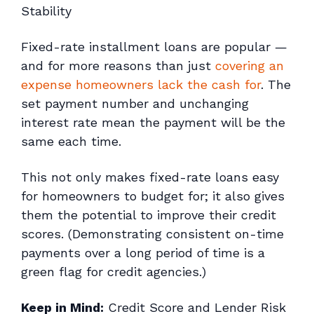
Stability
Fixed-rate installment loans are popular —
and for more reasons than just
covering an
expense homeowners lack the cash for
. The
set payment number and unchanging
interest rate mean the payment will be the
same each time.
This not only makes fixed-rate loans easy
for homeowners to budget for; it also gives
them the potential to improve their credit
scores. (Demonstrating consistent on-time
payments over a long period of time is a
green flag for credit agencies.)
Keep in Mind:
Credit Score and Lender Risk