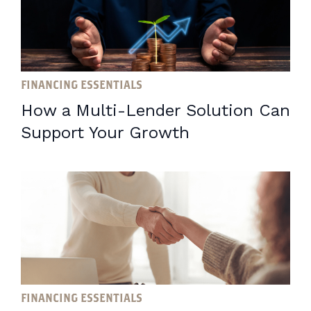
FINANCING ESSENTIALS
How a Multi-Lender Solution Can
Support Your Growth
FINANCING ESSENTIALS