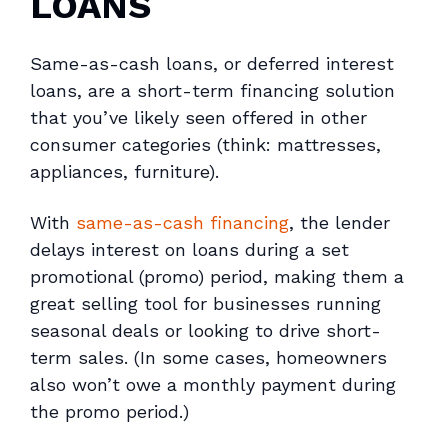
LOANS
Same-as-cash loans, or deferred interest
loans, are a short-term financing solution
that you’ve likely seen offered in other
consumer categories (think: mattresses,
appliances, furniture).
With
same-as-cash financing
, the lender
delays interest on loans during a set
promotional (promo) period, making them a
great selling tool for businesses running
seasonal deals or looking to drive short-
term sales. (In some cases, homeowners
also won’t owe a monthly payment during
the promo period.)