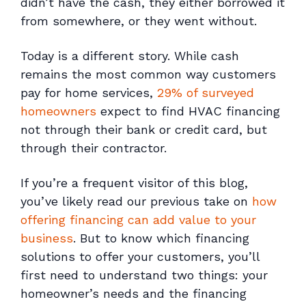
didn’t have the cash, they either borrowed it
from somewhere, or they went without.
Today is a different story. While cash
remains the most common way customers
pay for home services,
29% of surveyed
homeowners
expect to find HVAC financing
not through their bank or credit card, but
through their contractor.
If you’re a frequent visitor of this blog,
you’ve likely read our previous take on
how
offering financing can add value to your
business
. But to know
which
financing
solutions to offer your customers, you’ll
first need to understand two things: your
homeowner’s needs and the financing