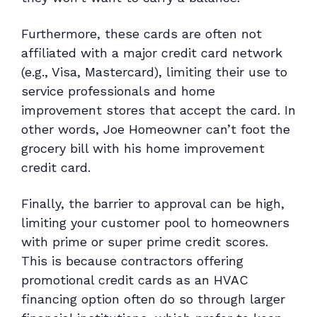
Furthermore, these cards are often not
affiliated with a major credit card network
(e.g., Visa, Mastercard), limiting their use to
service professionals and home
improvement stores that accept the card. In
other words, Joe Homeowner can’t foot the
grocery bill with his home improvement
credit card.
Finally, the barrier to approval can be high,
limiting your customer pool to homeowners
with prime or super prime credit scores.
This is because contractors offering
promotional credit cards as an HVAC
financing option often do so through larger