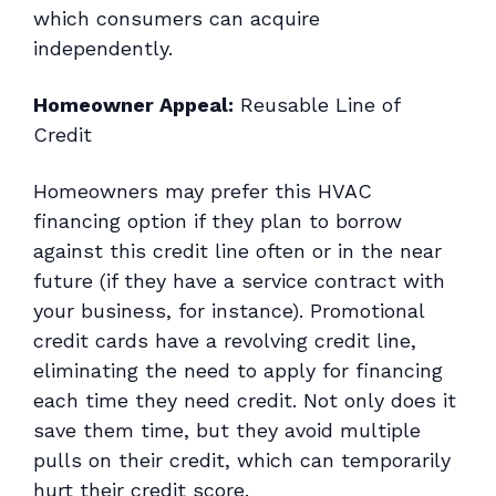
which consumers can acquire
independently.
Homeowner Appeal:
Reusable Line of
Credit
Homeowners may prefer this HVAC
financing option if they plan to borrow
against this credit line often or in the near
future (if they have a service contract with
your business, for instance). Promotional
credit cards have a revolving credit line,
eliminating the need to apply for financing
each time they need credit. Not only does it
save them time, but they avoid multiple
pulls on their credit, which can temporarily
hurt their credit score.