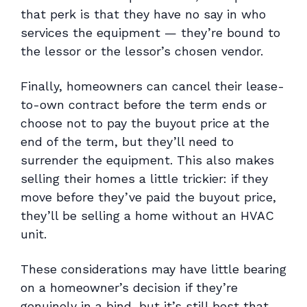
that perk is that they have no say in who
services the equipment — they’re bound to
the lessor or the lessor’s chosen vendor.
Finally, homeowners can cancel their lease-
to-own contract before the term ends or
choose not to pay the buyout price at the
end of the term, but they’ll need to
surrender the equipment. This also makes
selling their homes a little trickier: if they
move before they’ve paid the buyout price,
they’ll be selling a home without an HVAC
unit.
These considerations may have little bearing
on a homeowner’s decision if they’re
genuinely in a bind, but it’s still best that