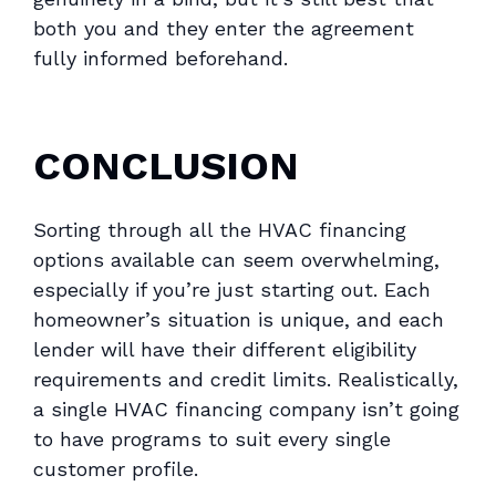
both you and they enter the agreement
fully informed beforehand.
CONCLUSION
Sorting through all the HVAC financing
options available can seem overwhelming,
especially if you’re just starting out. Each
homeowner’s situation is unique, and each
lender will have their different eligibility
requirements and credit limits. Realistically,
a single HVAC financing company isn’t going
to have programs to suit every single
customer profile.