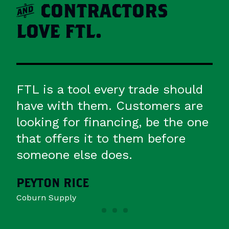
a
CONTRACTORS
LOVE FTL.
uld
FTL is more than a vendor,
re
they're a partner actively engaged
 one
with our distributors and
contractors through education,
training and support.
BARB COX
Nortek Air Solutions