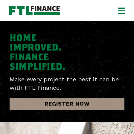
HOME
IMPROVED.
FINANCE
SIMPLIFIED.
Make every project the best it can be
with FTL Finance.
REGISTER NOW