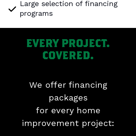
Large selection of financing
programs
EVERY PROJECT.
COVERED.
We offer financing
packages
for every home
improvement project: