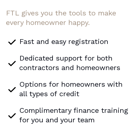
FTL gives you the tools to make
every homeowner happy.
Fast and easy registration
Dedicated support for both
contractors and homeowners
Options for homeowners with
all types of credit
Complimentary finance training
for you and your team