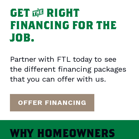
GET
T
RIGHT
FINANCING FOR THE
JOB.
Partner with FTL today to see
the different financing packages
that you can offer with us.
OFFER FINANCING
WHY
HOMEOWNERS