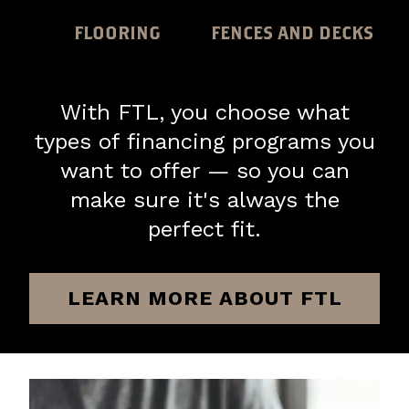
FLOORING
FENCES AND DECKS
With FTL, you choose what
types of financing programs you
want to offer — so you can
make sure it's always the
perfect fit.
LEARN MORE ABOUT FTL