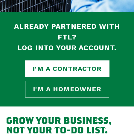
ALREADY PARTNERED WITH
FTL?
LOG INTO YOUR ACCOUNT.
I'M A CONTRACTOR
I'M A HOMEOWNER
GROW YOUR BUSINESS,
NOT YOUR TO-DO LIST.