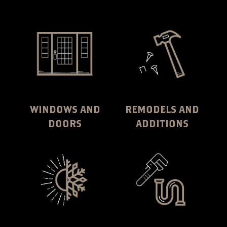
WINDOWS AND
REMODELS AND
DOORS
ADDITIONS