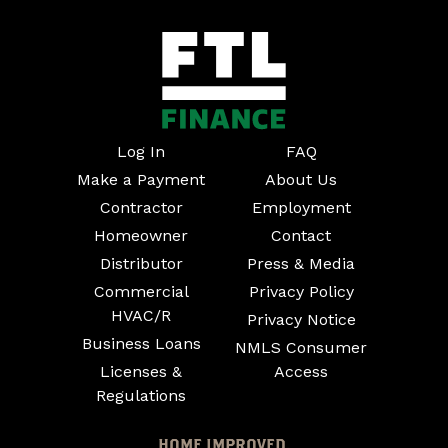
Log In
FAQ
Make a Payment
About Us
Contractor
Employment
Homeowner
Contact
Distributor
Press & Media
Commercial
Privacy Policy
HVAC/R
Privacy Notice
Business Loans
NMLS Consumer
Licenses &
Access
Regulations
HOME IMPROVED.