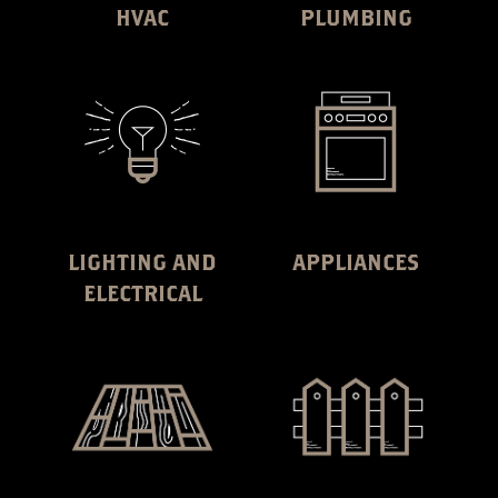
HVAC
PLUMBING
LIGHTING AND
APPLIANCES
ELECTRICAL