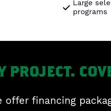
Large sele
programs
Y PROJECT. COV
 offer financing packa