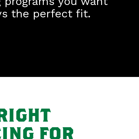
g programs you want
 the perfect fit.
RIGHT
ING FOR