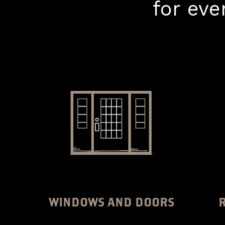
for ev
WINDOWS AND DOORS