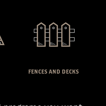
FENCES AND DECKS