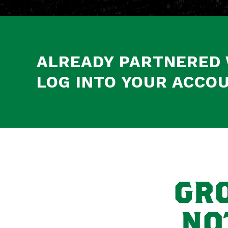
ALREADY PARTNERED 
LOG INTO YOUR ACCOU
GRO
NO