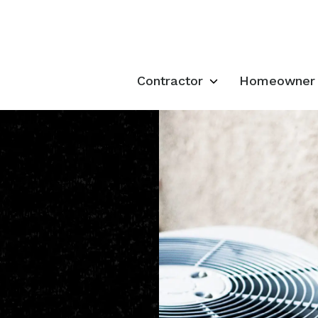
Contractor
Homeowner