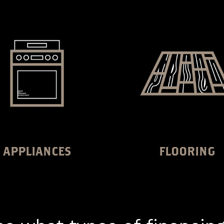
APPLIANCES
FLOORING