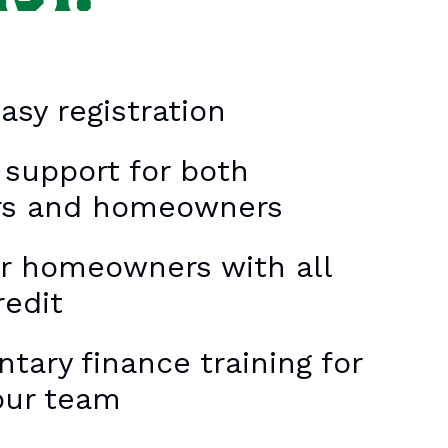
asy registration
 support for both
rs and homeowners
or homeowners with all
redit
ary finance training for
our team