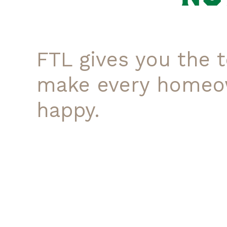
FTL gives you the t
make every homeo
happy.