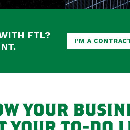
WITH FTL?
I'M A CONTRAC
NT.
W YOUR BUSIN
T YOUR TO-DO LI