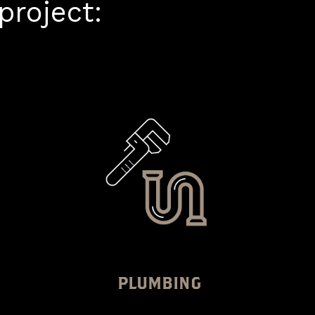
roject:
PLUMBING