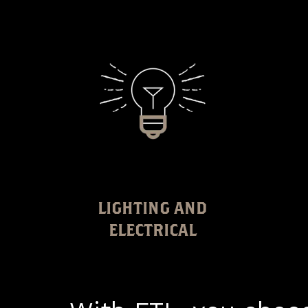
LIGHTING AND
ELECTRICAL