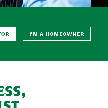
TOR
I'M A HOMEOWNER
ESS,
ST.