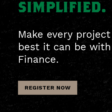
SIMPLIFIED.
Make every project
best it can be wit
Finance.
REGISTER NOW