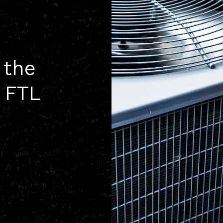
 the
h FTL