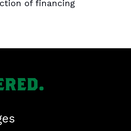
ction of financing
ERED.
ges