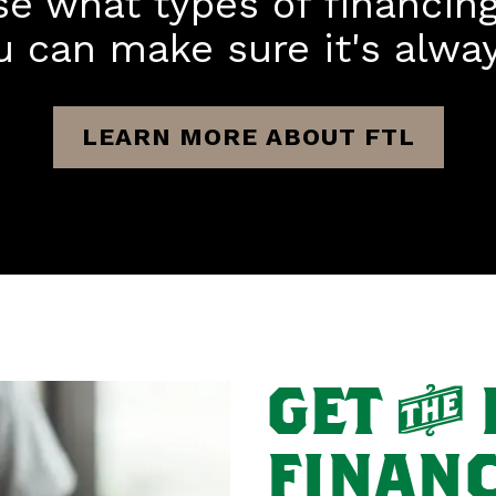
se what types of financin
u can make sure it's always
LEARN MORE ABOUT FTL
GET
T
FINANC