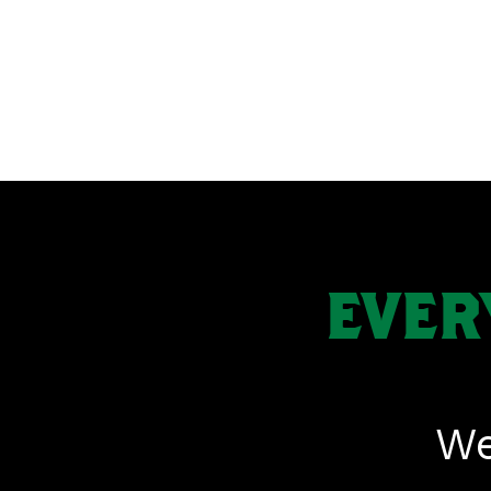
EVER
We