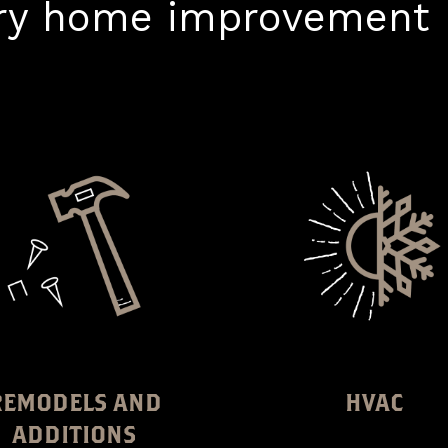
ery home improvement p
REMODELS AND
HVAC
ADDITIONS