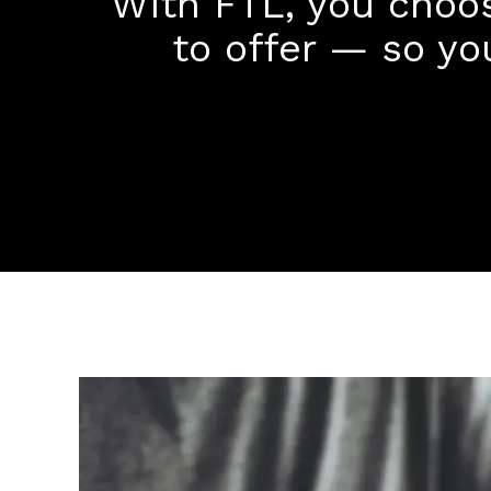
With FTL, you choo
to offer — so yo