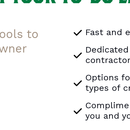
Fast and e
ools to
wner
Dedicated
contracto
Options f
types of c
Compliment
you and y