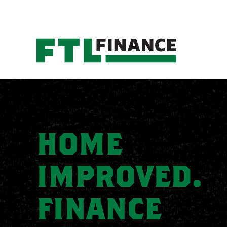
HOME
IMPROVED.
FINANCE