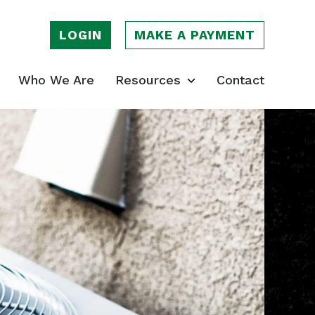
LOGIN
MAKE A PAYMENT
Who We Are
Resources
Contact